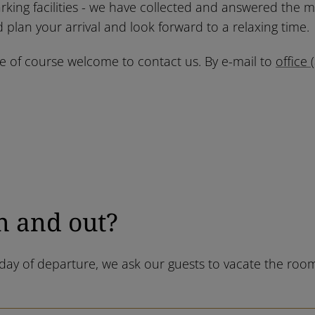
rking facilities - we have collected and answered the 
 plan your arrival and look forward to a relaxing time.
re of course welcome to contact us. By e-mail to
office 
n and out?
e day of departure, we ask our guests to vacate the r