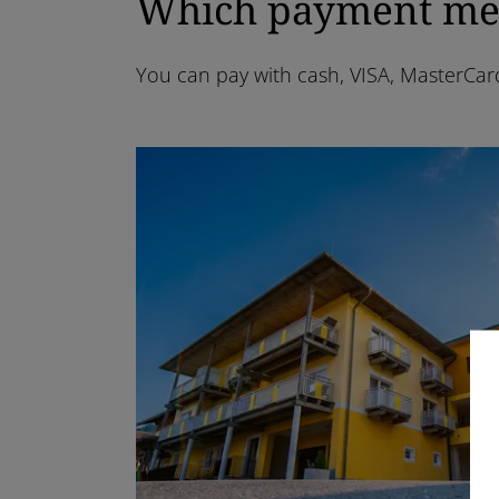
Which payment meth
You can pay with cash, VISA, MasterCar