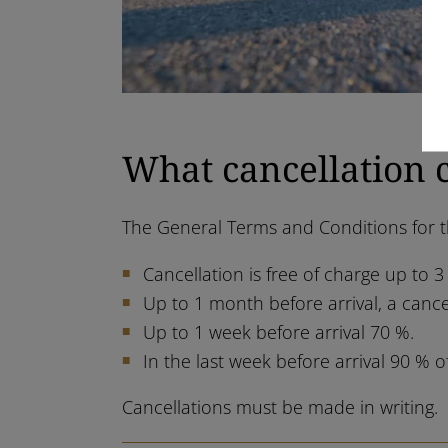
What cancellation 
The General Terms and Conditions for th
Cancellation is free of charge up to 3
Up to 1 month before arrival, a cance
Up to 1 week before arrival 70 %.
In the last week before arrival 90 % o
Cancellations must be made in writing.