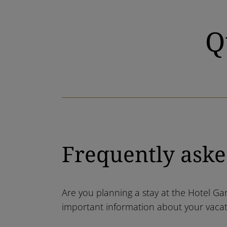
Q
Frequently aske
Are you planning a stay at the Hotel Ga
important information about your vacati