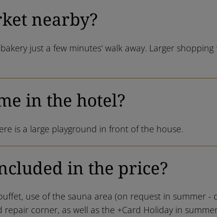
rket nearby?
bakery just a few minutes' walk away. Larger shopping f
me in the hotel?
re is a large playground in front of the house.
ncluded in the price?
buffet, use of the sauna area (on request in summer - da
 repair corner, as well as the +Card Holiday in summer