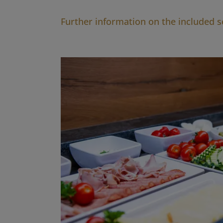
Further information on the included s