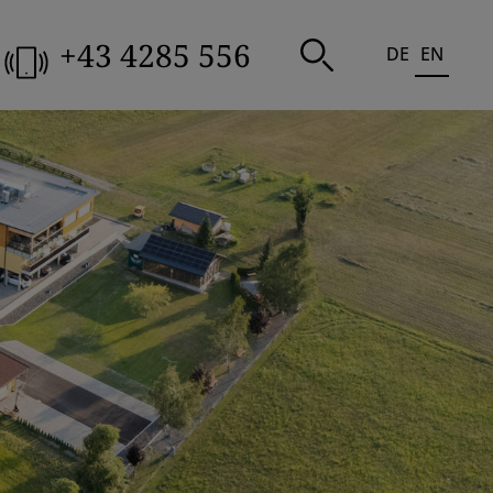
+43 4285 556
DE
EN