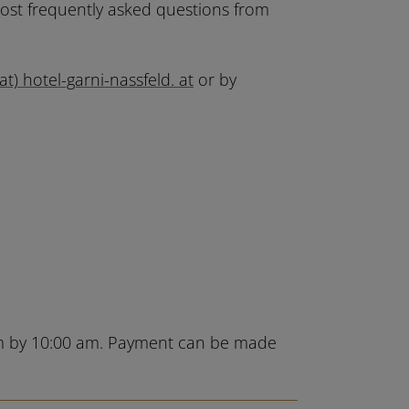
most frequently asked questions from
(at) hotel-garni-nassfeld. at
or by
oom by 10:00 am. Payment can be made