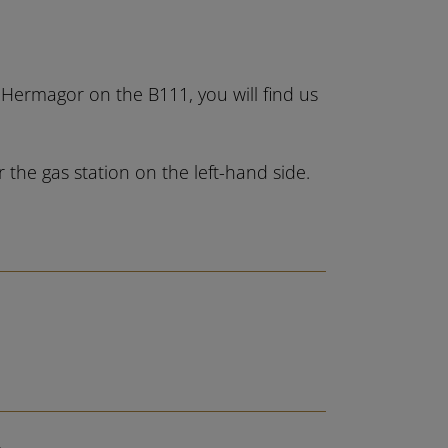
m Hermagor on the B111, you will find us
the gas station on the left-hand side.