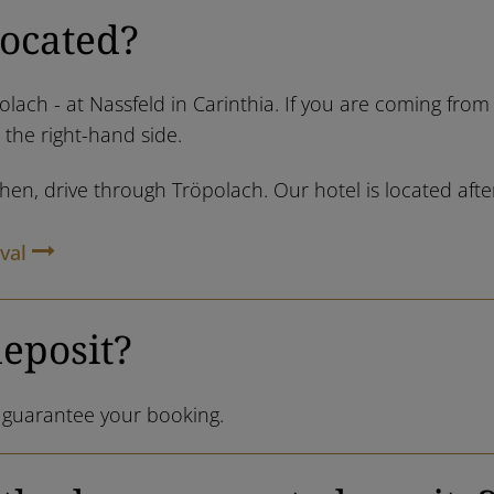
located?
olach - at Nassfeld in Carinthia. If you are coming fro
n the right-hand side.
n, drive through Tröpolach. Our hotel is located after 
val
deposit?
o guarantee your booking.