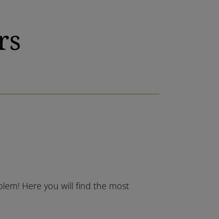
rs
blem! Here you will find the most