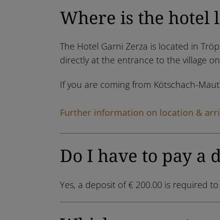
Where is the hotel 
The Hotel Garni Zerza is located in Tröp
directly at the entrance to the village o
If you are coming from Kötschach-Mauthe
Further information on location & arri
Do I have to pay a 
Yes, a deposit of € 200.00 is required t