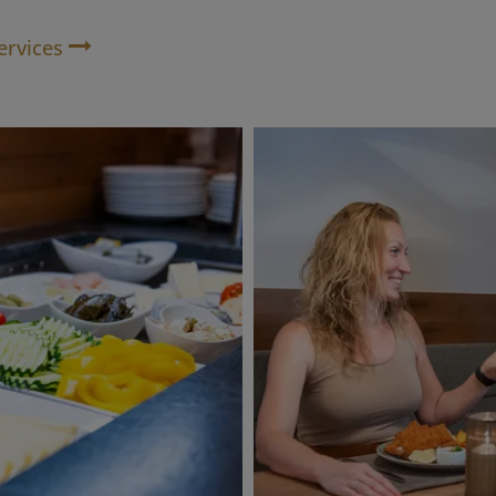
ervices