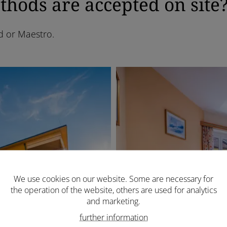
ods are accepted on site
d or Maestro.
We use cookies on our website. Some are necessary for
the operation of the website, others are used for analytics
and marketing.
further information