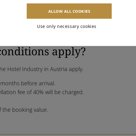
ALLOW ALL COOKIES
Use only necessary cookies
conditions apply?
e Hotel Industry in Austria apply.
 months before arrival.
llation fee of 40% will be charged.
f the booking value.