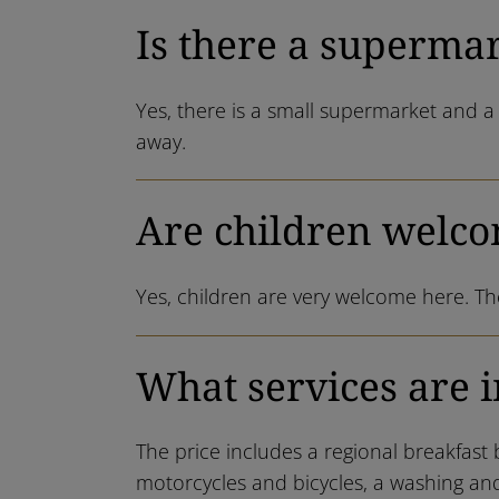
Is there a superma
Yes, there is a small supermarket and a 
away.
Are children welco
Yes, children are very welcome here. The
What services are i
The price includes a regional breakfast 
motorcycles and bicycles, a washing and