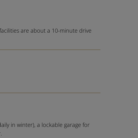
acilities are about a 10-minute drive
ily in winter), a lockable garage for
.