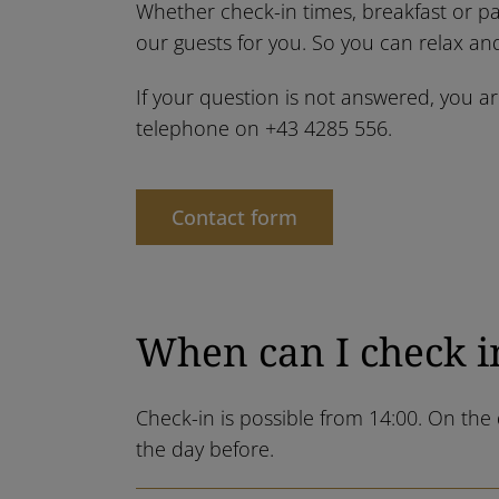
Whether check-in times, breakfast or pa
our guests for you. So you can relax and
If your question is not answered, you a
telephone on
+43 4285 556
.
Contact form
When can I check i
Check-in is possible from 14:00. On th
the day before.