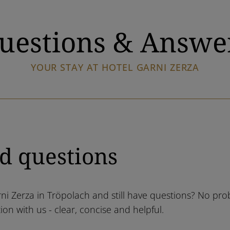
uestions & Answe
YOUR STAY AT HOTEL GARNI ZERZA
d questions
rni Zerza in Tröpolach and still have questions? No pro
on with us - clear, concise and helpful.