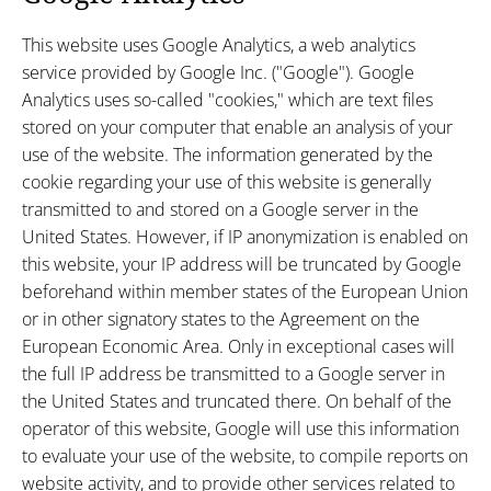
This website uses Google Analytics, a web analytics
service provided by Google Inc. ("Google"). Google
Analytics uses so-called "cookies," which are text files
stored on your computer that enable an analysis of your
use of the website. The information generated by the
cookie regarding your use of this website is generally
transmitted to and stored on a Google server in the
United States. However, if IP anonymization is enabled on
this website, your IP address will be truncated by Google
beforehand within member states of the European Union
or in other signatory states to the Agreement on the
European Economic Area. Only in exceptional cases will
the full IP address be transmitted to a Google server in
the United States and truncated there. On behalf of the
operator of this website, Google will use this information
to evaluate your use of the website, to compile reports on
website activity, and to provide other services related to