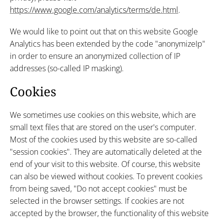
https://www.google.com/analytics/terms/de.html
.
We would like to point out that on this website Google
Analytics has been extended by the code "anonymizeIp"
in order to ensure an anonymized collection of IP
addresses (so-called IP masking).
Cookies
We sometimes use cookies on this website, which are
small text files that are stored on the user's computer.
Most of the cookies used by this website are so-called
"session cookies". They are automatically deleted at the
end of your visit to this website. Of course, this website
can also be viewed without cookies. To prevent cookies
from being saved, "Do not accept cookies" must be
selected in the browser settings. If cookies are not
accepted by the browser, the functionality of this website