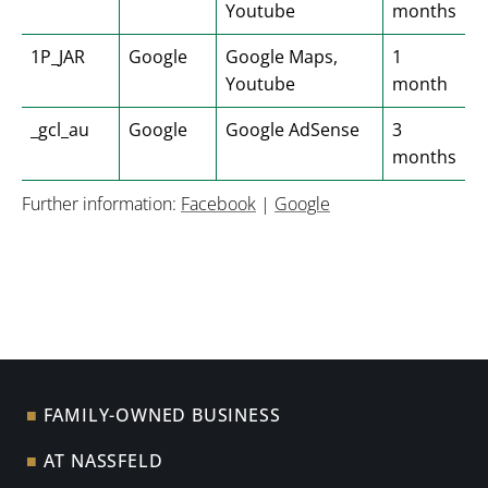
Youtube
months
1P_JAR
Google
Google Maps,
1
Youtube
month
_gcl_au
Google
Google AdSense
3
months
Further information:
Facebook
|
Google
FAMILY-OWNED BUSINESS
AT NASSFELD