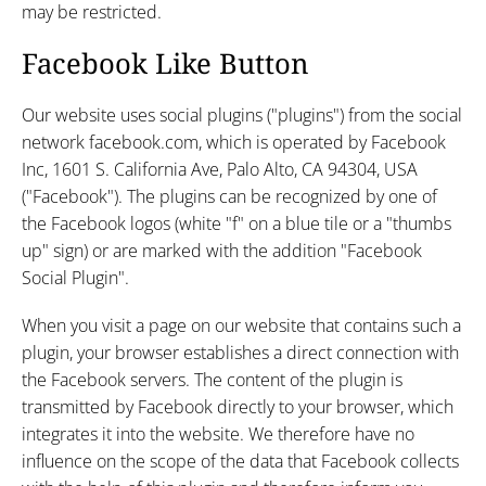
may be restricted.
Facebook Like Button
Our website uses social plugins ("plugins") from the social
network facebook.com, which is operated by Facebook
Inc, 1601 S. California Ave, Palo Alto, CA 94304, USA
("Facebook"). The plugins can be recognized by one of
the Facebook logos (white "f" on a blue tile or a "thumbs
up" sign) or are marked with the addition "Facebook
Social Plugin".
When you visit a page on our website that contains such a
plugin, your browser establishes a direct connection with
the Facebook servers. The content of the plugin is
transmitted by Facebook directly to your browser, which
integrates it into the website. We therefore have no
influence on the scope of the data that Facebook collects