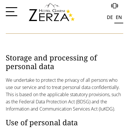
+43 4285 556
Data protection
DE
EN
Storage and processing of
personal data
We undertake to protect the privacy of all persons who
use our service and to treat personal data confidentially.
This is based on the applicable statutory provisions, such
as the Federal Data Protection Act (BDSG) and the
Information and Communication Services Act (IuKDG).
Use of personal data