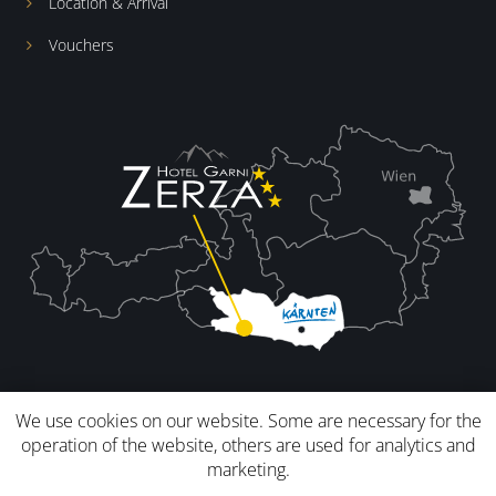
Location & Arrival
Vouchers
We use cookies on our website. Some are necessary for the
operation of the website, others are used for analytics and
marketing.