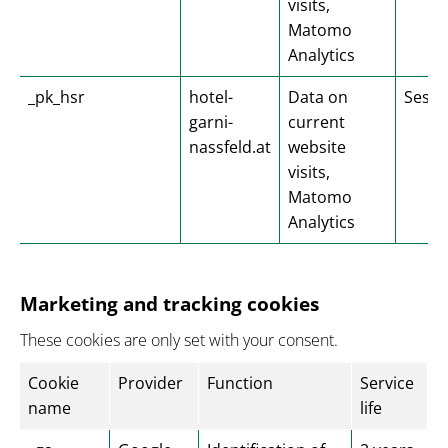
visits,
Matomo
Analytics
_pk_hsr
hotel-
Data on
Sessi
garni-
current
nassfeld.at
website
visits,
Matomo
Analytics
Marketing and tracking cookies
These cookies are only set with your consent.
Cookie
Provider
Function
Service
name
life