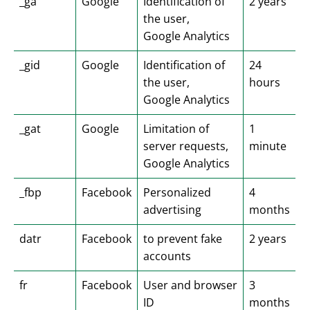
_ga
Google
Identification of
2 years
the user,
Google Analytics
_gid
Google
Identification of
24
the user,
hours
Google Analytics
_gat
Google
Limitation of
1
server requests,
minute
Google Analytics
_fbp
Facebook
Personalized
4
advertising
months
datr
Facebook
to prevent fake
2 years
accounts
fr
Facebook
User and browser
3
ID
months