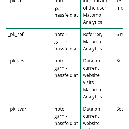
_pk_id
hotel-
Identification
13
garni-
of the user,
mont
nassfeld.at
Matomo
Analytics
_pk_ref
hotel-
Referrer,
6 mo
garni-
Matomo
nassfeld.at
Analytics
_pk_ses
hotel-
Data on
Sessi
garni-
current
nassfeld.at
website
visits,
Matomo
Analytics
_pk_cvar
hotel-
Data on
Sessi
garni-
current
nassfeld.at
website