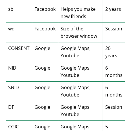
sb
Facebook
Helps you make
2 years
new friends
wd
Facebook
Size of the
Session
browser window
CONSENT
Google
Google Maps,
20
Youtube
years
NID
Google
Google Maps,
6
Youtube
months
SNID
Google
Google Maps,
6
Youtube
months
DP
Google
Google Maps,
Session
Youtube
CGIC
Google
Google Maps,
5