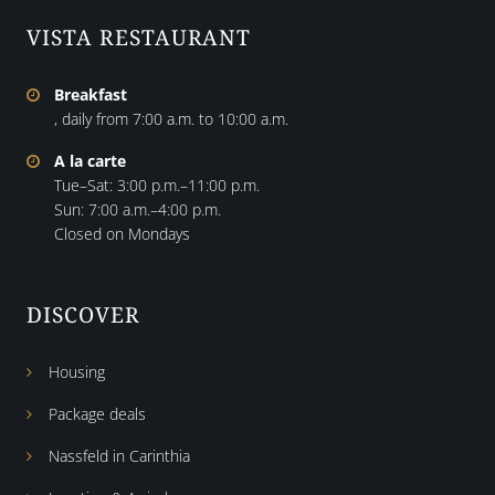
VISTA RESTAURANT
Breakfast
, daily from 7:00 a.m. to 10:00 a.m.
A la carte
Tue–Sat: 3:00 p.m.–11:00 p.m.
Sun: 7:00 a.m.–4:00 p.m.
Closed on Mondays
DISCOVER
Housing
Package deals
Nassfeld in Carinthia