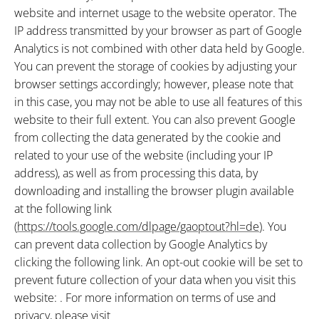
website and internet usage to the website operator. The
IP address transmitted by your browser as part of Google
Analytics is not combined with other data held by Google.
You can prevent the storage of cookies by adjusting your
browser settings accordingly; however, please note that
in this case, you may not be able to use all features of this
website to their full extent. You can also prevent Google
from collecting the data generated by the cookie and
related to your use of the website (including your IP
address), as well as from processing this data, by
downloading and installing the browser plugin available
at the following link
(
https://tools.google.com/dlpage/gaoptout?hl=de
). You
can prevent data collection by Google Analytics by
clicking the following link. An opt-out cookie will be set to
prevent future collection of your data when you visit this
website: . For more information on terms of use and
privacy, please visit