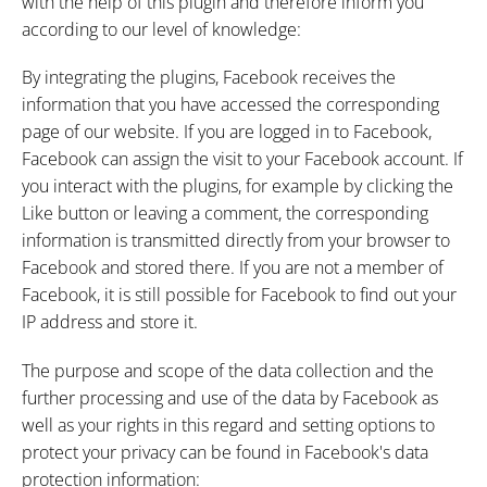
with the help of this plugin and therefore inform you
according to our level of knowledge:
By integrating the plugins, Facebook receives the
information that you have accessed the corresponding
page of our website. If you are logged in to Facebook,
Facebook can assign the visit to your Facebook account. If
you interact with the plugins, for example by clicking the
Like button or leaving a comment, the corresponding
information is transmitted directly from your browser to
Facebook and stored there. If you are not a member of
Facebook, it is still possible for Facebook to find out your
IP address and store it.
The purpose and scope of the data collection and the
further processing and use of the data by Facebook as
well as your rights in this regard and setting options to
protect your privacy can be found in Facebook's data
protection information: