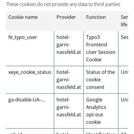
These cookies do not provide any data to third parties
Cookie name
Provider
Function
Servi
life
fe_typo_user
hotel-
Typo3
Sessi
garni-
Frontend
nassfeld.at
User Session
Cookie
xeye_cookie_status
hotel-
Status of the
Unlim
garni-
cookie
nassfeld.at
consent
ga-disable-UA-...
hotel-
Google
Unlim
garni-
Analytics
nassfeld.at
opt-out
cookie