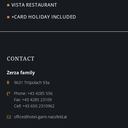
VISTA RESTAURANT
+CARD HOLIDAY INCLUDED
CONTACT
Zerza family
9631 Tröpolach 93a
Phone:
+43 4285 556
Fax:
+43 4285 23109
Cell:
+43 650 2310962
office@hotel-garni-nassfeld.at