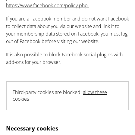
https://www.facebook.com/policy.php.
If you are a Facebook member and do not want Facebook
to collect data about you via our website and link it to
your membership data stored on Facebook, you must log
out of Facebook before visiting our website.
It is also possible to block Facebook social plugins with
add-ons for your browser.
Third-party cookies are blocked:
allow these
cookies
Necessary cookies