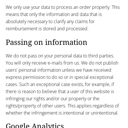
We only use your data to process an order properly. This
means that only the information and data that is
absolutely necessary to clarify any claims for
reimbursement is stored and processed.
Passing on information
We do not pass on your personal data to third parties.
You will only receive e-mails from us. We do not publish
users' personal information unless we have received
express permission to do so or in special exceptional
cases. Such an exceptional case exists, for example, if
there is reason to believe that a user of this website is
infringing our rights and/or our property or the
rights/property of other users. This applies regardless of
whether the infringement is intentional or unintentional.
Google Analytics