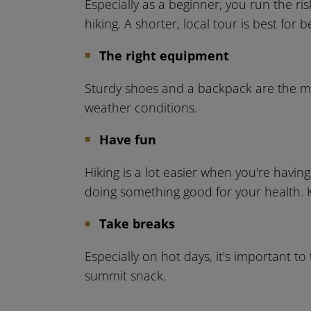
Especially as a beginner, you run the ris
hiking. A shorter, local tour is best for 
The right equipment
Sturdy shoes and a backpack are the most
weather conditions.
Have fun
Hiking is a lot easier when you're having
doing something good for your health. K
Take breaks
Especially on hot days, it's important t
summit snack.