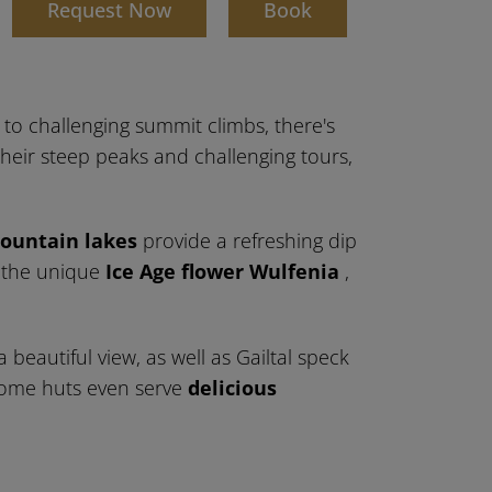
d
Request Now
Book
s to challenging summit climbs, there's
heir steep peaks and challenging tours,
ountain lakes
provide a refreshing dip
r the unique
Ice Age flower Wulfenia
,
a beautiful view, as well as Gailtal speck
. Some huts even serve
delicious