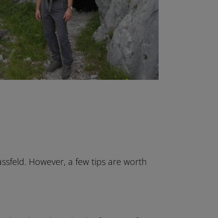
assfeld. However, a few tips are worth