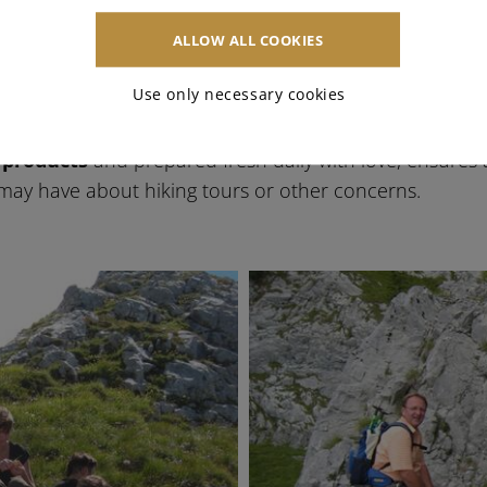
e Zerza family
ALLOW ALL COOKIES
Use only necessary cookies
breakfast in Tröpolach, both in summer and winter. Th
aking them the
perfect starting point
for hiking tours 
 products
and prepared fresh daily with love, ensures a
ay have about hiking tours or other concerns.