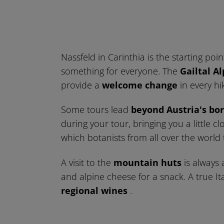
Nassfeld in Carinthia is the starting poi
something for everyone. The
Gailtal Al
provide a
welcome change
in every hik
Some tours lead
beyond Austria's bo
during your tour, bringing you a little 
which botanists from all over the world
A visit to the
mountain huts
is always a
and alpine cheese for a snack. A true Ita
regional wines
.