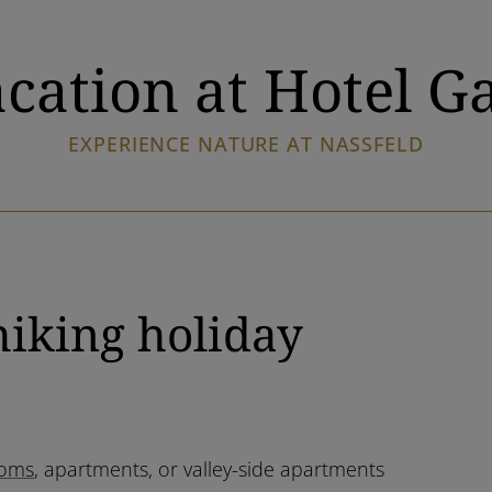
cation at Hotel G
EXPERIENCE NATURE AT NASSFELD
hiking holiday
oms
, apartments, or valley-side apartments