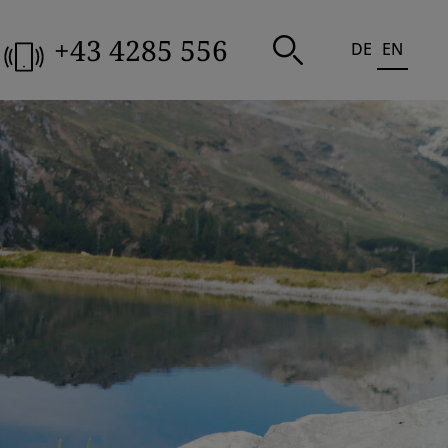
+43 4285 556
DE
EN