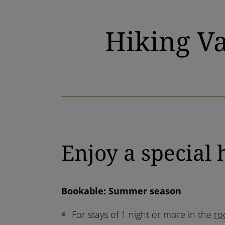
Hiking Va
Enjoy a special 
Bookable: Summer season
For stays of 1 night or more in the
ro