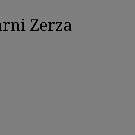
arni Zerza