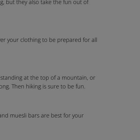
g, but they also take the fun out of
er your clothing to be prepared for all
f standing at the top of a mountain, or
ng. Then hiking is sure to be fun.
 and muesli bars are best for your