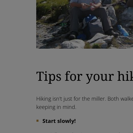
Tips for your hi
Hiking isn't just for the miller. Both w
keeping in mind.
Start slowly!