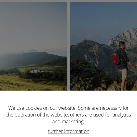
We use cookies on our website. Some are necessary for
the operation of the website, others are used for analytics
and marketing.
further information