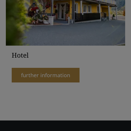
Hotel
further information