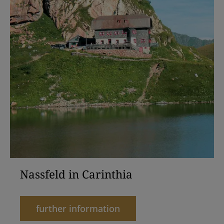
Nassfeld in Carinthia
further information