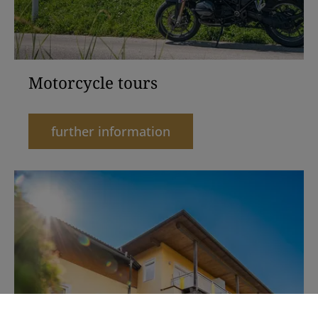
Motorcycle tours
further information