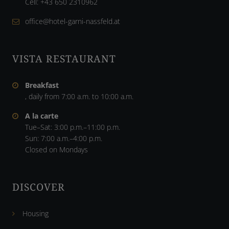
Cell:
+43 650 2310962
office@hotel-garni-nassfeld.at
VISTA RESTAURANT
Breakfast
, daily from 7:00 a.m. to 10:00 a.m.
A la carte
Tue–Sat: 3:00 p.m.–11:00 p.m.
Sun: 7:00 a.m.–4:00 p.m.
Closed on Mondays
DISCOVER
Housing