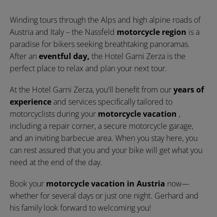
Winding tours through the Alps and high alpine roads of
Austria and Italy – the Nassfeld
motorcycle region
is a
paradise for bikers seeking breathtaking panoramas.
After an
eventful day,
the Hotel Garni Zerza is the
perfect place to relax and plan your next tour.
At the Hotel Garni Zerza, you'll benefit from our
years of
experience
and services specifically tailored to
motorcyclists during your
motorcycle vacation
,
including a repair corner, a secure motorcycle garage,
and an inviting barbecue area. When you stay here, you
can rest assured that you and your bike will get what you
need at the end of the day.
Book your
motorcycle vacation in Austria
now—
whether for several days or just one night. Gerhard and
his family look forward to welcoming you!