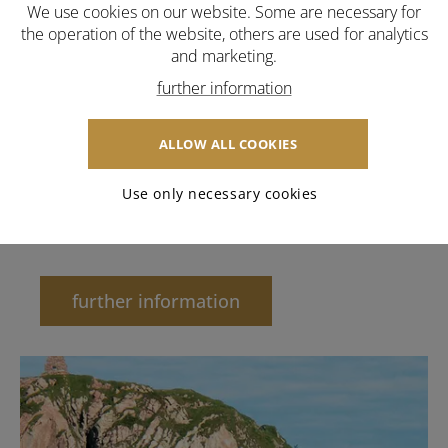
We use cookies on our website. Some are necessary for
the operation of the website, others are used for analytics
and marketing.
further information
ALLOW ALL COOKIES
Use only necessary cookies
Hotel
further information