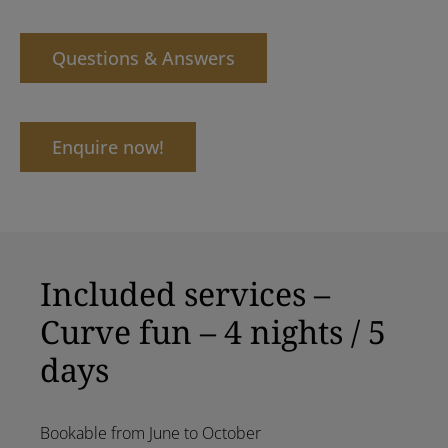
Questions & Answers
Enquire now!
Included services –
Curve fun – 4 nights / 5
days
Bookable from June to October