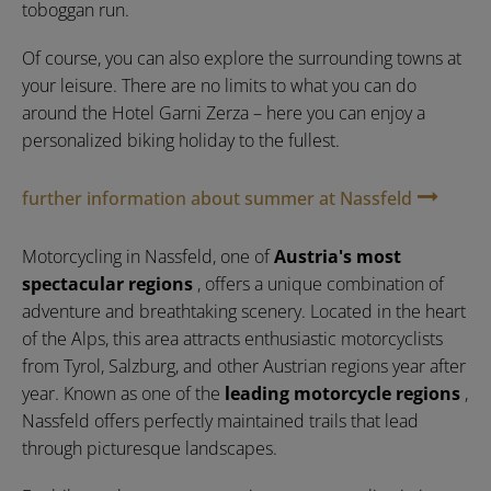
toboggan run.
Of course, you can also explore the surrounding towns at
your leisure. There are no limits to what you can do
around the Hotel Garni Zerza – here you can enjoy a
personalized biking holiday to the fullest.
further information about summer at Nassfeld
Motorcycling in Nassfeld, one of
Austria's most
spectacular regions
, offers a unique combination of
adventure and breathtaking scenery. Located in the heart
of the Alps, this area attracts enthusiastic motorcyclists
from Tyrol, Salzburg, and other Austrian regions year after
year. Known as one of the
leading motorcycle regions
,
Nassfeld offers perfectly maintained trails that lead
through picturesque landscapes.