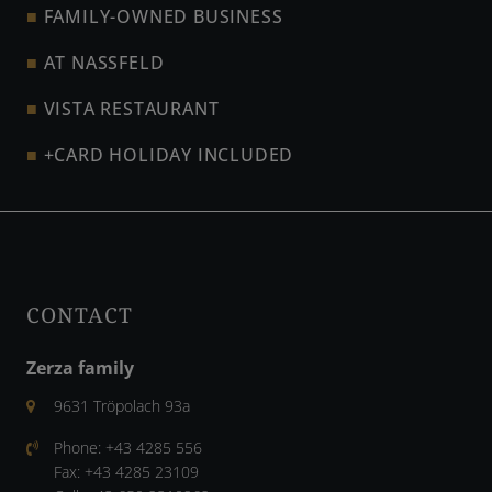
FAMILY-OWNED BUSINESS
AT NASSFELD
VISTA RESTAURANT
+CARD HOLIDAY INCLUDED
CONTACT
Zerza family
9631 Tröpolach 93a
Phone:
+43 4285 556
Fax:
+43 4285 23109