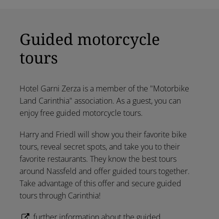
Guided motorcycle
tours
Hotel Garni Zerza is a member of the "Motorbike
Land Carinthia" association. As a guest, you can
enjoy free guided motorcycle tours.
Harry and Friedl will show you their favorite bike
tours, reveal secret spots, and take you to their
favorite restaurants. They know the best tours
around Nassfeld and offer guided tours together.
Take advantage of this offer and secure guided
tours through Carinthia!
further information about the guided