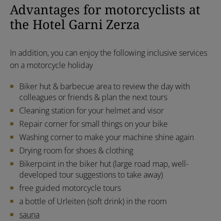
Advantages for motorcyclists at
the Hotel Garni Zerza
In addition, you can enjoy the following inclusive services
on a motorcycle holiday
Biker hut & barbecue area to review the day with
colleagues or friends & plan the next tours
Cleaning station for your helmet and visor
Repair corner for small things on your bike
Washing corner to make your machine shine again
Drying room for shoes & clothing
Bikerpoint in the biker hut (large road map, well-
developed tour suggestions to take away)
free guided motorcycle tours
a bottle of Urleiten (soft drink) in the room
sauna