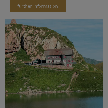
further information