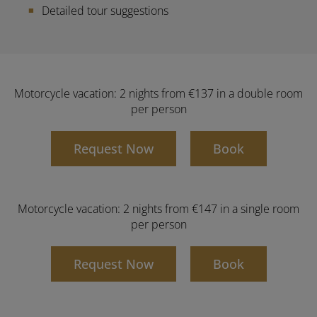
Detailed tour suggestions
Motorcycle vacation: 2 nights from €137 in a double room
per person
Request Now
Book
Motorcycle vacation: 2 nights from €147 in a single room
per person
Request Now
Book