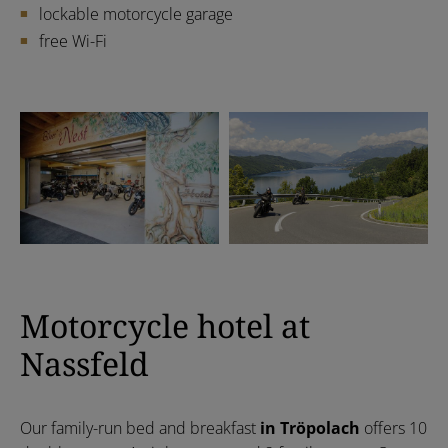
lockable motorcycle garage
free Wi-Fi
Motorcycle hotel at
Nassfeld
Our family-run bed and breakfast
in Tröpolach
offers 10