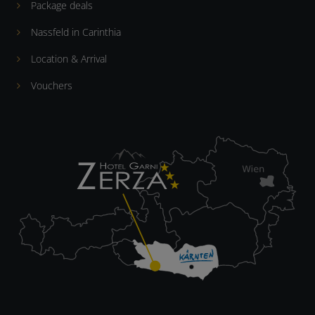
Package deals
Nassfeld in Carinthia
Location & Arrival
Vouchers