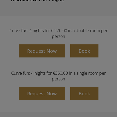
Curve fun: 4 nights for € 270.00 in a double room per
person
Request Now
Book
Curve fun: 4 nights for €360.00 in a single room per
person
Request Now
Book