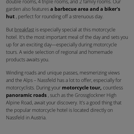
double rooms, 4 triple rooms, and 2 family rooms. Our
garden also features
a barbecue area and a biker's
hut
, perfect for rounding off a strenuous day.
But
breakfast
is especially special at this motorcycle
hotel. It's the most important meal of the day and sets you
up for an exciting day—especially during motorcycle
tours. A wide selection of regional and homemade
products awaits you.
Winding roads and unique passes, mesmerizing views
and the Alps – Nassfeld has a lot to offer, especially for
motorcyclists. During your
motorcycle tour,
countless
panoramic roads
, such as the Grossglockner High
Alpine Road, await your discovery. It's a good thing that
the popular motorcycle hotel is located directly on
Nassfeld in Austria.