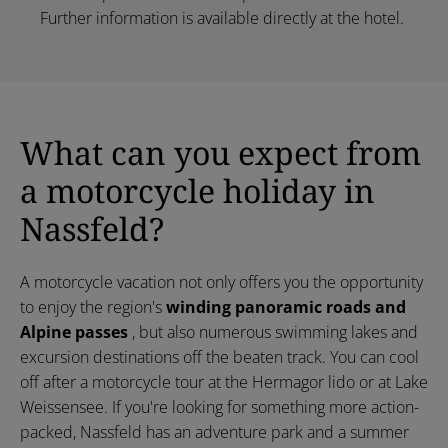
Further information is available directly at the hotel.
What can you expect from
a motorcycle holiday in
Nassfeld?
A motorcycle vacation not only offers you the opportunity
to enjoy the region's
winding panoramic roads and
Alpine passes
, but also numerous swimming lakes and
excursion destinations off the beaten track. You can cool
off after a motorcycle tour at the Hermagor lido or at Lake
Weissensee. If you're looking for something more action-
packed, Nassfeld has an adventure park and a summer