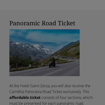
Panoramic Road Ticket
At the Hotel Garni Zerza, you will also receive the
Carinthia Panorama Road Ticket exclusively. This
affordable ticket
consists of four sections, which
must be presented for each panoramic road.