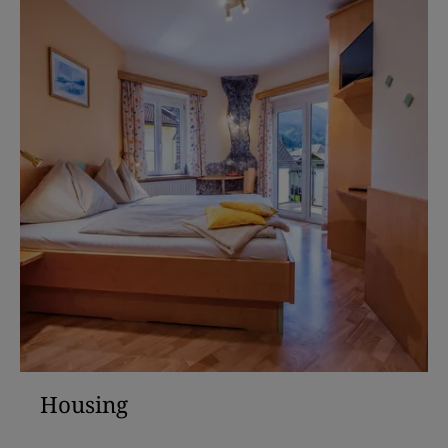
Housing