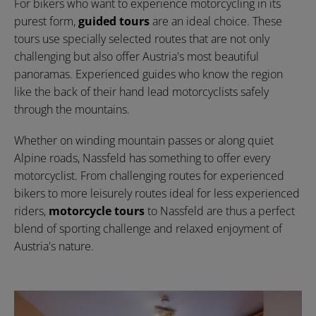
For bikers who want to experience motorcycling in its
purest form,
guided tours
are an ideal choice. These
tours use specially selected routes that are not only
challenging but also offer Austria's most beautiful
panoramas. Experienced guides who know the region
like the back of their hand lead motorcyclists safely
through the mountains.
Whether on winding mountain passes or along quiet
Alpine roads, Nassfeld has something to offer every
motorcyclist. From challenging routes for experienced
bikers to more leisurely routes ideal for less experienced
riders,
motorcycle tours
to Nassfeld are thus a perfect
blend of sporting challenge and relaxed enjoyment of
Austria's nature.