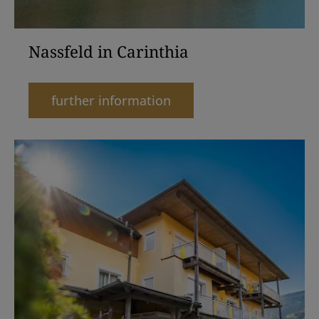
Nassfeld in Carinthia
further information