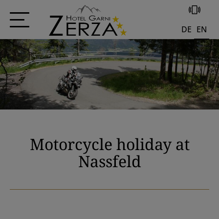
+43 4285 556
DE
EN
Motorcycle holiday at
Nassfeld