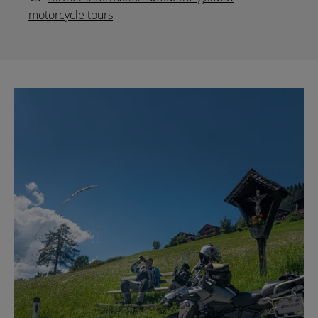
motorcycle tours