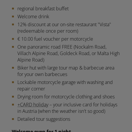
regional breakfast buffet
Welcome drink
12% discount at our on-site restaurant "Vista"
(redeemable once per room)
€ 10.00 fuel voucher per motorcycle
One panoramic road FREE (Nockalm Road,
Villach Alpine Road, Goldeck Road, or Malta High
Alpine Road)
Biker hut with large tour map & barbecue area
for your own barbecues
Lockable motorcycle garage with washing and
repair corner
Drying room for motorcycle clothing and shoes
+CARD holiday
– your inclusive card for holidays
in Austria (when the weather isn't so good)
Detailed tour suggestions
Welcome even for 1 night.