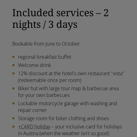
Included services – 2
nights / 3 days
Bookable from June to October
regional breakfast buffet
Welcome drink
12% discount at the hotel's own restaurant "vista"
(redeemable once per room)
Biker hut with large tour map & barbecue area
for your own barbecues
Lockable motorcycle garage with washing and
repair corner
Storage room for biker clothing and shoes
+CARD holiday
– your inclusive card for holidays
in Austria (when the weather isn't so good)